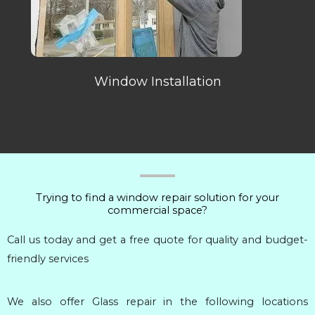
Window Installation
Trying to find a window repair solution for your
commercial space?
Call us today and get a free quote for quality and budget-
friendly services
We also offer Glass repair in the following locations