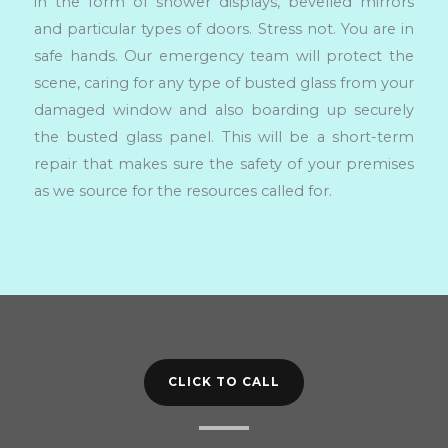
in the form of shower displays, bevelled mirrors
and particular types of doors. Stress not. You are in
safe hands. Our emergency team will protect the
scene, caring for any type of busted glass from your
damaged window and also boarding up securely
the busted glass panel. This will be a short-term
repair that makes sure the safety of your premises
as we source for the resources called for.
CLICK TO CALL