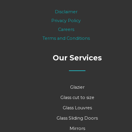
Disclaimer
Privacy Policy
Careers
Terms and Conditions
Our Services
Glazier
Glass cut to size
Glass Louvres
Glass Sliding Doors
Mirrors