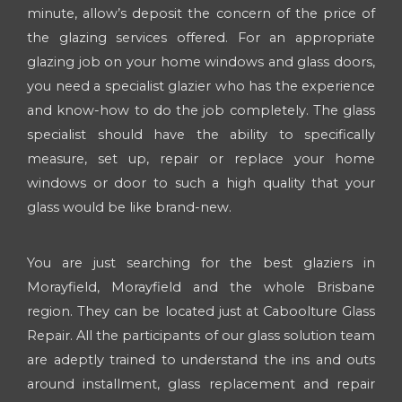
minute, allow’s deposit the concern of the price of
the glazing services offered. For an appropriate
glazing job on your home windows and glass doors,
you need a specialist glazier who has the experience
and know-how to do the job completely. The glass
specialist should have the ability to specifically
measure, set up, repair or replace your home
windows or door to such a high quality that your
glass would be like brand-new.
You are just searching for the best glaziers in
Morayfield, Morayfield and the whole Brisbane
region. They can be located just at Caboolture Glass
Repair. All the participants of our glass solution team
are adeptly trained to understand the ins and outs
around installment, glass replacement and repair