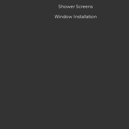
Shower Screens
Window Installation