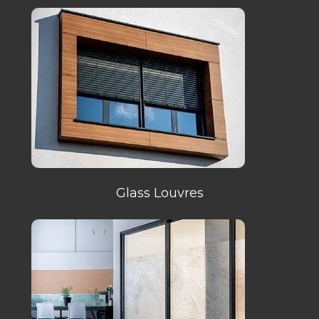
Glass Louvres