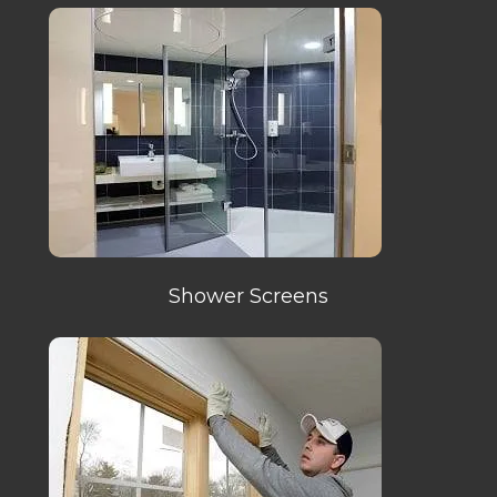
Shower Screens