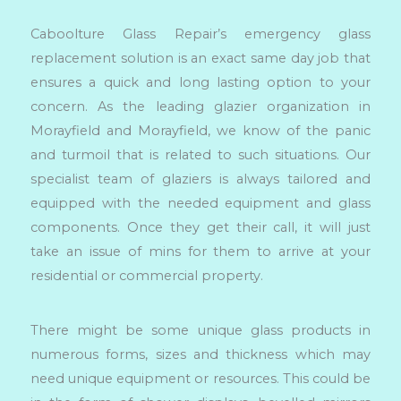
Caboolture Glass Repair’s emergency glass
replacement solution is an exact same day job that
ensures a quick and long lasting option to your
concern. As the leading glazier organization in
Morayfield and Morayfield, we know of the panic
and turmoil that is related to such situations. Our
specialist team of glaziers is always tailored and
equipped with the needed equipment and glass
components. Once they get their call, it will just
take an issue of mins for them to arrive at your
residential or commercial property.
There might be some unique glass products in
numerous forms, sizes and thickness which may
need unique equipment or resources. This could be