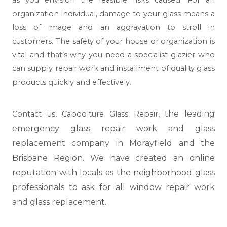
organization individual, damage to your glass means a
loss of image and an aggravation to stroll in
customers. The safety of your house or organization is
vital and that’s why you need a specialist glazier who
can supply repair work and installment of quality glass
products quickly and effectively.
, the leading
Contact us,
Caboolture Glass Repair
emergency glass repair work and glass
replacement company in Morayfield and the
Brisbane Region. We have created an online
reputation with locals as the neighborhood glass
professionals to ask for all window repair work
and glass replacement.