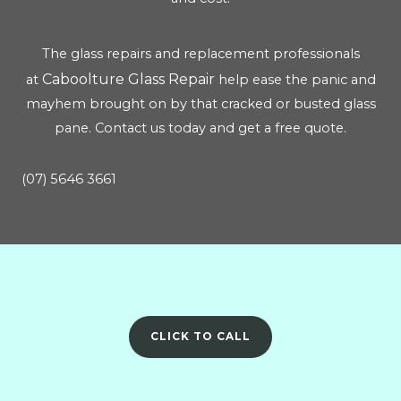
The glass repairs and replacement professionals
Caboolture Glass Repair
at
help ease the panic and
mayhem brought on by that cracked or busted glass
pane. Contact us today and get a free quote.
(07) 5646 3661
CLICK TO CALL