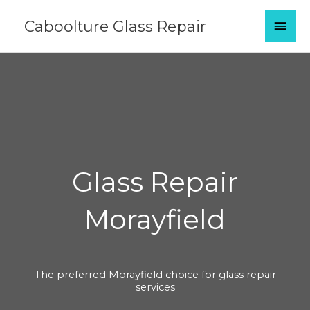
Skip
MAI
Caboolture Glass Repair
to
content
MEN
Glass Repair
Morayfield
The preferred Morayfield choice for glass repair
services