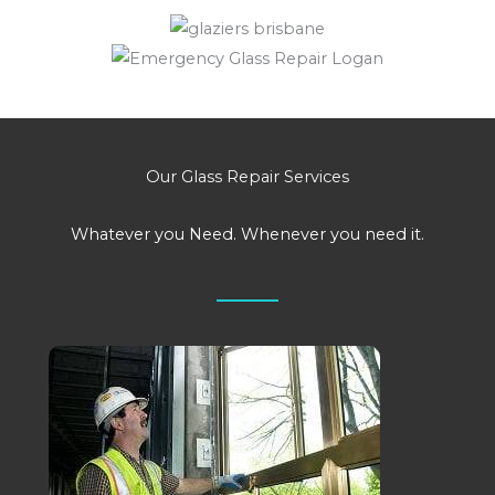
Our Glass Repair Services
Whatever you Need. Whenever you need it.