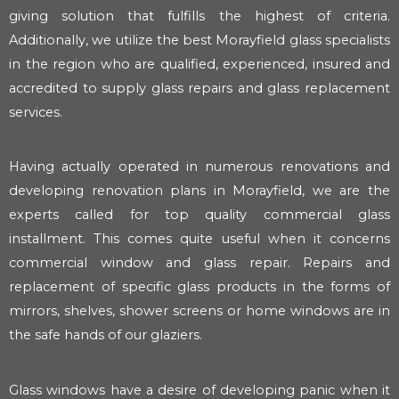
giving solution that fulfills the highest of criteria.
Additionally, we utilize the best Morayfield glass specialists
in the region who are qualified, experienced, insured and
accredited to supply glass repairs and glass replacement
services.
Having actually operated in numerous renovations and
developing renovation plans in Morayfield, we are the
experts called for top quality commercial glass
installment. This comes quite useful when it concerns
commercial window and glass repair. Repairs and
replacement of specific glass products in the forms of
mirrors, shelves, shower screens or home windows are in
the safe hands of our glaziers.
Glass windows have a desire of developing panic when it