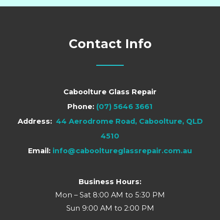
Contact Info
Caboolture Glass Repair
Phone:
(07) 5646 3661
Address:
44 Aerodrome Road, Caboolture, QLD
4510
Email:
info@cabooltureglassrepair.com.au
Business Hours:
Mon – Sat 8:00 AM to 5:30 PM
Sun 9:00 AM to 2:00 PM