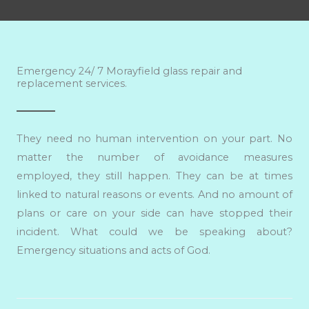
Emergency 24/ 7 Morayfield glass repair and
replacement services.
They need no human intervention on your part. No
matter the number of avoidance measures
employed, they still happen. They can be at times
linked to natural reasons or events. And no amount of
plans or care on your side can have stopped their
incident. What could we be speaking about?
Emergency situations and acts of God.