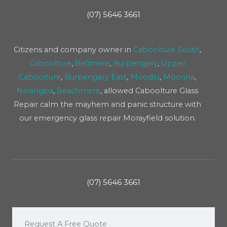
(07) 5646 3661
Citizens and company owner in
Caboolture South
,
Caboolture
,
Bellmere
,
Burpengary
,
Upper
Caboolture
,
Burpengary East
,
Moodlu
,
Moorina
,
Narangba
,
Beachmere
, allowed Caboolture Glass
Repair calm the mayhem and panic structure with
our emergency glass repair Morayfield solution.
(07) 5646 3661
Request A Free Quote