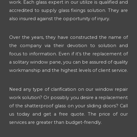
work. Each glass expert in our utilize is qualified and
accredited to supply glass fixings solution. They are
also insured against the opportunity of injury.
Over the years, they have constructed the name of
the company via their devotion to solution and
focus to information. Even if it’s the replacement of
a solitary window pane, you can be assured of quality
workmanship and the highest levels of client service.
Need any type of clarification on our window repair
work solution? Or possibly you desire a replacement
of the shatterproof glass on your sliding doors? Call
us today and get a free quote. The price of our
services are greater than budget-friendly.