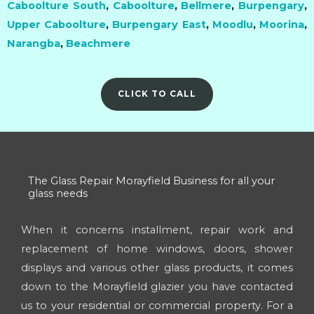
Caboolture South
,
Caboolture
,
Bellmere
,
Burpengary
,
Upper Caboolture
,
Burpengary East
,
Moodlu
,
Moorina
,
Narangba
,
Beachmere
CLICK TO CALL
The Glass Repair Morayfield Business for all your
glass needs
When it concerns installment, repair work and
replacement of home windows, doors, shower
displays and various other glass products, it comes
down to the Morayfield glazier you have contacted
us to your residential or commercial property. For a