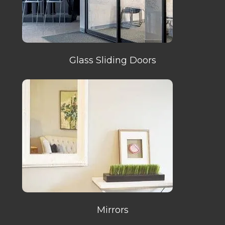
Glass Sliding Doors
Mirrors