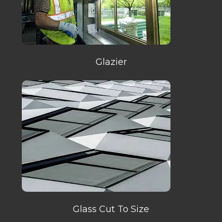
Glazier
Glass Cut To Size