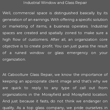
Industrial Window and Glass Repair
Well, commercial space is distinguished basically by its
generation of an earnings. With offering a specific solution
or marketing of items, a business operates. Industrial
spaces are created and spatially zoned to make sure a
high flow of customers. After all, an organization core
objective is to create profit. You can just guess the result
of a ruined window or glass emergency on your
organization.
At Caboolture Glass Repair, we know the importance of
keeping an appropriate client image and that’s why we
are quick to reply to any type of call out from
organizations in the Morayfield and Morayfield location.
And just because it fasts, do not think we endanger on
quality. As a top glass company, we pride ourselves in