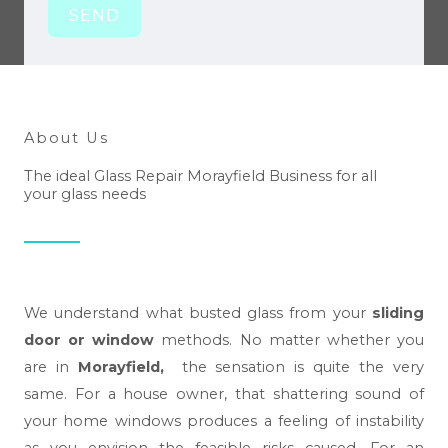
SEND
About Us
The ideal Glass Repair Morayfield Business for all
your glass needs
We understand what busted glass from your
sliding
door or window
methods. No matter whether you
are in
Morayfield,
the sensation is quite the very
same. For a house owner, that shattering sound of
your home windows produces a feeling of instability
as you envision the feasible risks caused. For an