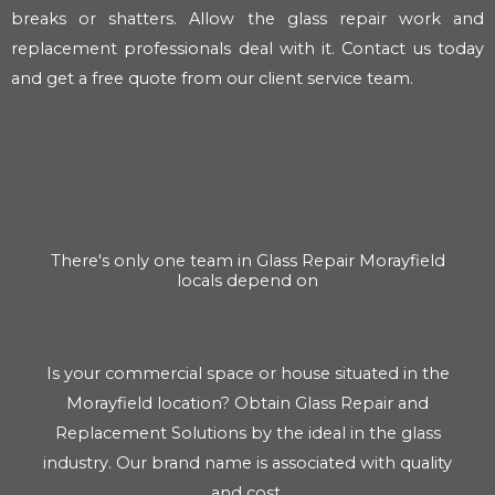
breaks or shatters. Allow the glass repair work and
replacement professionals deal with it. Contact us today
and get a free quote from our client service team.
There's only one team in Glass Repair Morayfield
locals depend on
Is your commercial space or house situated in the
Morayfield location? Obtain Glass Repair and
Replacement Solutions by the ideal in the glass
industry. Our brand name is associated with quality
and cost.