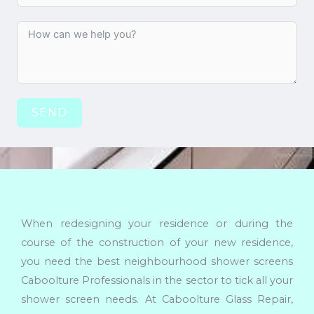
SEND
When redesigning your residence or during the
course of the construction of your new residence,
you need the best neighbourhood shower screens
Caboolture Professionals in the sector to tick all your
shower screen needs. At Caboolture Glass Repair,