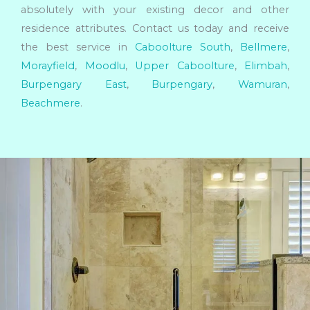
absolutely with your existing decor and other
residence attributes. Contact us today and receive
the best service in
Caboolture South
,
Bellmere
,
Morayfield
,
Moodlu
,
Upper Caboolture
,
Elimbah
,
Burpengary East
,
Burpengary
,
Wamuran
,
Beachmere
.