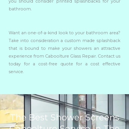
you should consider printed splashbacks for your
bathroom.
Want an one-of-a-kind look to your bathroom area?
Take into consideration a custom made splashback
that is bound to make your showers an attractive
experience from Caboolture Glass Repair. Contact us
today for a cost-free quote for a cost effective
service.
The Best Shower Screens
Caboolture Service In The