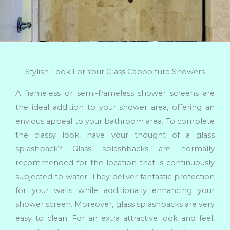
Stylish Look For Your Glass Caboolture Showers
A frameless or semi-frameless shower screens are
the ideal addition to your shower area, offering an
envious appeal to your bathroom area. To complete
the classy look, have your thought of a glass
splashback? Glass splashbacks are normally
recommended for the location that is continuously
subjected to water. They deliver fantastic protection
for your walls while additionally enhancing your
shower screen. Moreover, glass splashbacks are very
easy to clean. For an extra attractive look and feel,