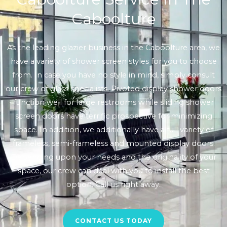
Caboolture
As the leading glazier business in the Caboolture area, we
have a variety of shower screen styles for you to choose
from. In case you have no style in mind, simply consult
our crew of glass specialists. Pivoted display shower doors
function well for large restrooms while sliding shower
screen doors have terrific prospective for minimizing
space. In addition, we additionally have a full variety of
frameless, semi-frameless and mounted display doors.
Depending upon your needs and the originality of your
space, our crew can deal with you to install the best
option. Call us right away.
CONTACT US TODAY