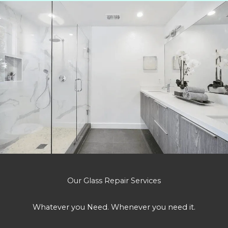
Our Glass Repair Services
Whatever you Need. Whenever you need it.