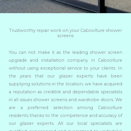
Trustworthy repair work on your Caboolture shower
screens
You can not make it as the leading shower screen
upgrade and installation company in Caboolture
without using exceptional service to your clients. In
the years that our glazier experts have been
supplying solutions in the location, we have acquired
a reputation as credible and dependable specialists
in all issues shower screens and wardrobe doors. We
are a preferred selection among Caboolture
residents thanks to the competence and accuracy of
our glazier experts. All our local specialists are