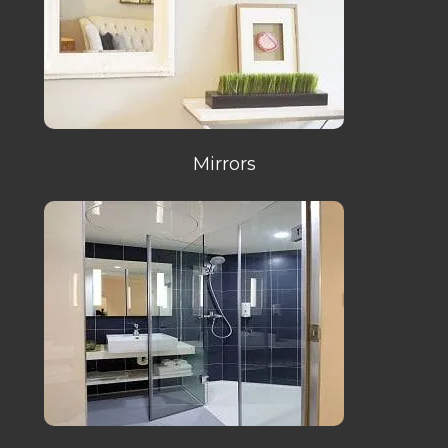
Mirrors