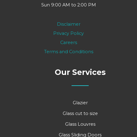
Sun 9:00 AM to 2:00 PM
Disclaimer
Privacy Policy
Careers
Terms and Conditions
Our Services
Glazier
Glass cut to size
Glass Louvres
Glass Sliding Doors