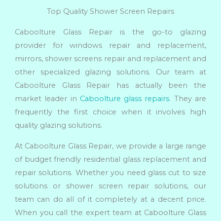
Top Quality Shower Screen Repairs
Caboolture Glass Repair is the go-to glazing
provider for windows repair and replacement,
mirrors, shower screens repair and replacement and
other specialized glazing solutions. Our team at
Caboolture Glass Repair has actually been the
market leader in
Caboolture glass repairs
. They are
frequently the first choice when it involves high
quality glazing solutions.
At Caboolture Glass Repair, we provide a large range
of budget friendly residential glass replacement and
repair solutions. Whether you need glass cut to size
solutions or shower screen repair solutions, our
team can do all of it completely at a decent price.
When you call the expert team at Caboolture Glass