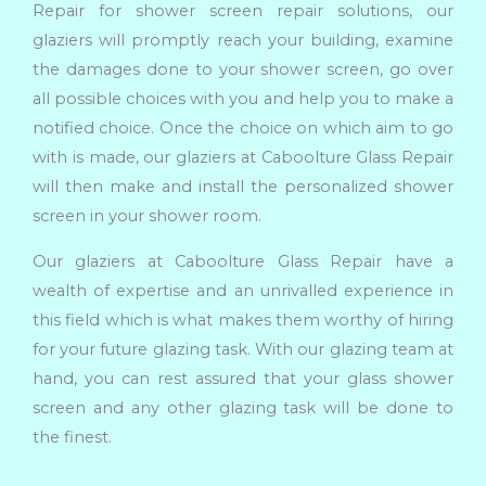
Repair for shower screen repair solutions, our
glaziers will promptly reach your building, examine
the damages done to your shower screen, go over
all possible choices with you and help you to make a
notified choice. Once the choice on which aim to go
with is made, our glaziers at Caboolture Glass Repair
will then make and install the personalized shower
screen in your shower room.
Our glaziers at Caboolture Glass Repair have a
wealth of expertise and an unrivalled experience in
this field which is what makes them worthy of hiring
for your future glazing task. With our glazing team at
hand, you can rest assured that your glass shower
screen and any other glazing task will be done to
the finest.