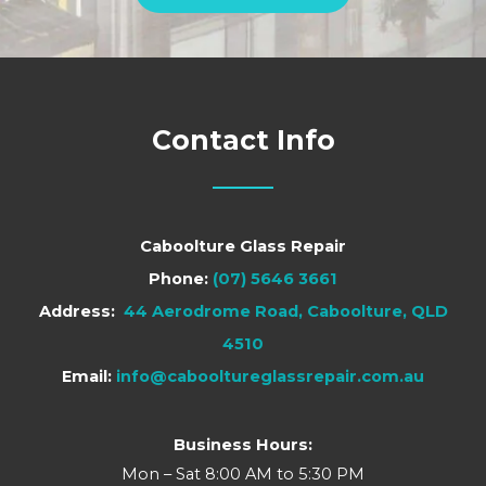
Contact Info
Caboolture Glass Repair
Phone:
(07) 5646 3661
Address:
44 Aerodrome Road, Caboolture, QLD
4510
Email:
info@cabooltureglassrepair.com.au
Business Hours:
Mon – Sat 8:00 AM to 5:30 PM