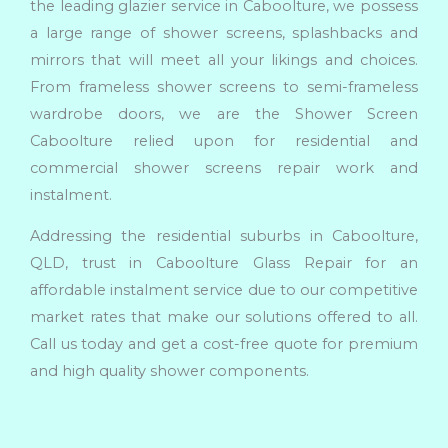
the leading glazier service in Caboolture, we possess
a large range of shower screens, splashbacks and
mirrors that will meet all your likings and choices.
From frameless shower screens to semi-frameless
wardrobe doors, we are the Shower Screen
Caboolture relied upon for residential and
commercial shower screens repair work and
instalment.
Addressing the residential suburbs in Caboolture,
QLD, trust in Caboolture Glass Repair for an
affordable instalment service due to our competitive
market rates that make our solutions offered to all.
Call us today and get a cost-free quote for premium
and high quality shower components.