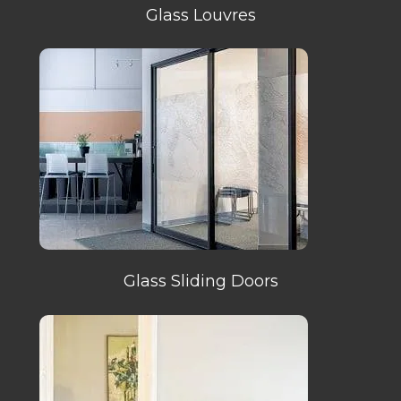
Glass Louvres
Glass Sliding Doors