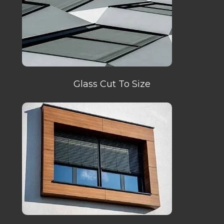
Glass Cut To Size