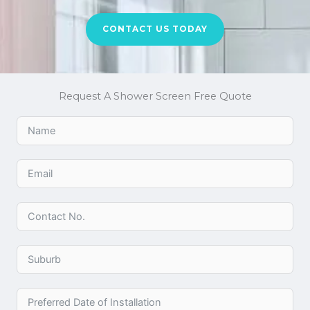
CONTACT US TODAY
Request A Shower Screen Free Quote