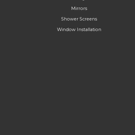
Mirrors
Shower Screens
Window Installation