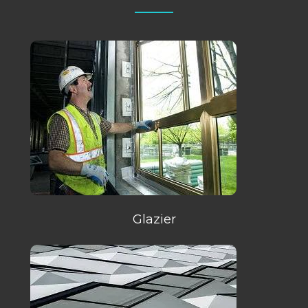
Glazier