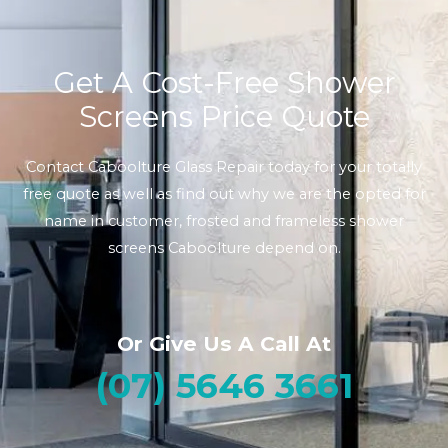
Get A Cost-Free Shower
Screens Price Quote
Contact Caboolture Glass Repair today for your totally
free quote as well as find out why we are the opted for
name in customer, frosted and frameless shower
screens Caboolture depend on.
Or Give Us A Call At
(07) 5646 3661