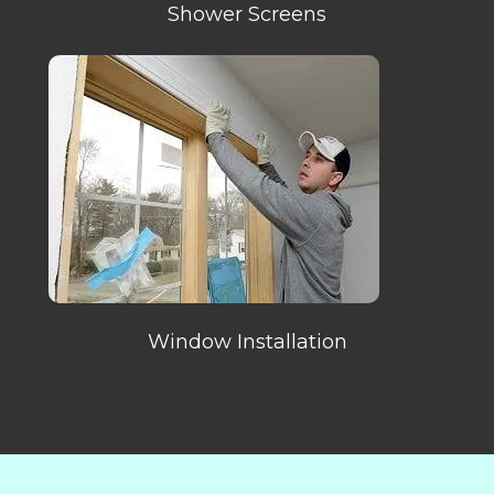
Shower Screens
Window Installation