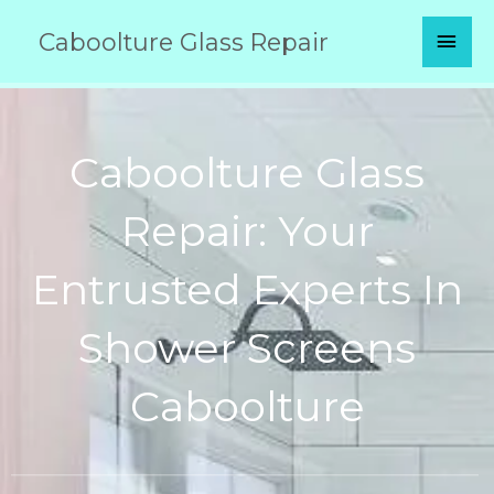
Skip
MAI
Caboolture Glass Repair
to
content
MEN
Caboolture Glass
Repair: Your
Entrusted Experts In
Shower Screens
Caboolture