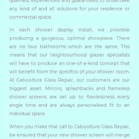
qualified, experienced and guaranteed to undertake
any kind of and all solutions for your residence or
commercial space.
In each shower display install, we prioritise
producing a gorgeous, optimal showpiece. There
are no two bathrooms which are the same. This
means that our neighbourhood glazier specialists
will have to produce an one-of-a-kind concept that
will benefit from the specifics of your shower room.
At Caboolture Glass Repair, our customers are our
biggest asset. Mirrors, splashbacks and frameless
shower screens are set up to flawlessness every
single time and are always personalised fit to an
individual space.
When you make that call to Caboolture Glass Repair,
be ensured that your new shower screen will merge