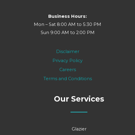
Business Hours:
Mon – Sat 8:00 AM to 5:30 PM
Sun 9:00 AM to 2:00 PM
Disclaimer
Privacy Policy
Careers
Terms and Conditions
Our Services
Glazier