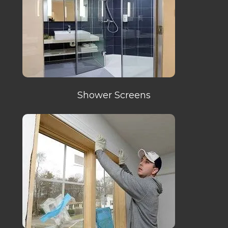
Shower Screens