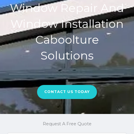
Window Repair And
Window Installation
Caboolture
Solutions
CONTACT US TODAY
Request A Free Quote