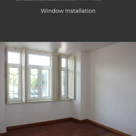
Window Installation