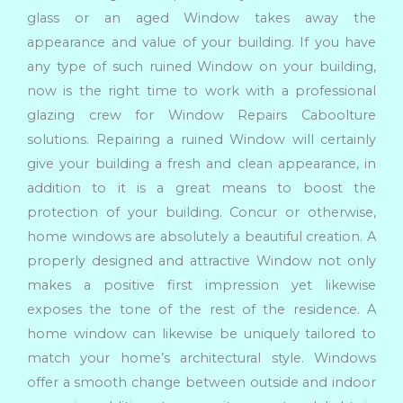
glass or an aged Window takes away the
appearance and value of your building. If you have
any type of such ruined Window on your building,
now is the right time to work with a professional
glazing crew for Window Repairs Caboolture
solutions. Repairing a ruined Window will certainly
give your building a fresh and clean appearance, in
addition to it is a great means to boost the
protection of your building. Concur or otherwise,
home windows are absolutely a beautiful creation. A
properly designed and attractive Window not only
makes a positive first impression yet likewise
exposes the tone of the rest of the residence. A
home window can likewise be uniquely tailored to
match your home’s architectural style. Windows
offer a smooth change between outside and indoor