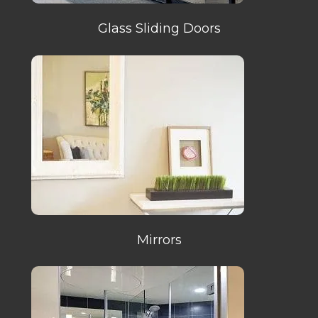
Glass Sliding Doors
Mirrors