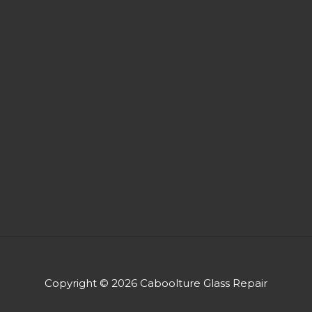
Copyright © 2026 Caboolture Glass Repair