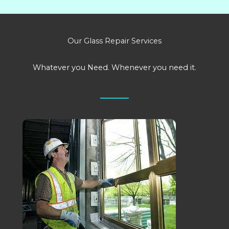
Our Glass Repair Services
Whatever you Need. Whenever you need it.