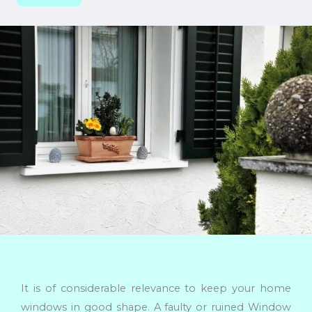
It is of considerable relevance to keep your home
windows in good shape. A faulty or ruined Window