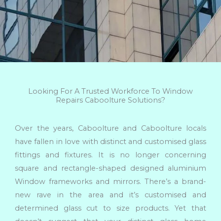
Looking For A Trusted Workforce To Window
Repairs Caboolture Solutions?
Over the years, Caboolture and Caboolture locals
have fallen in love with distinct and customised glass
fittings and fixtures. It is no longer concerning
square and rectangle-shaped designed aluminium
Window frameworks and mirrors. There’s a brand-
new rave in the area and it’s customised and
determined glass cut to size products. Yet that