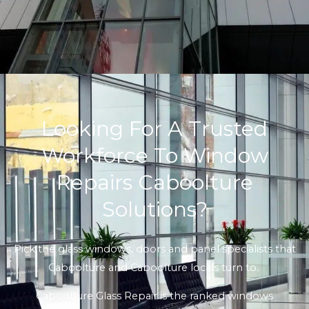
Looking For A Trusted
Workforce To Window
Repairs Caboolture
Solutions?
Pick the glass windows, doors and panel specialists that
Caboolture and Caboolture locals turn to.
Caboolture Glass Repair is the ranked windows