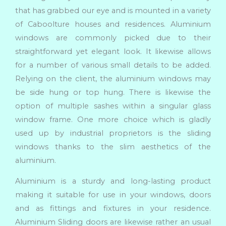
that has grabbed our eye and is mounted in a variety
of Caboolture houses and residences. Aluminium
windows are commonly picked due to their
straightforward yet elegant look. It likewise allows
for a number of various small details to be added.
Relying on the client, the aluminium windows may
be side hung or top hung. There is likewise the
option of multiple sashes within a singular glass
window frame. One more choice which is gladly
used up by industrial proprietors is the sliding
windows thanks to the slim aesthetics of the
aluminium.
Aluminium is a sturdy and long-lasting product
making it suitable for use in your windows, doors
and as fittings and fixtures in your residence.
Aluminium Sliding doors are likewise rather an usual