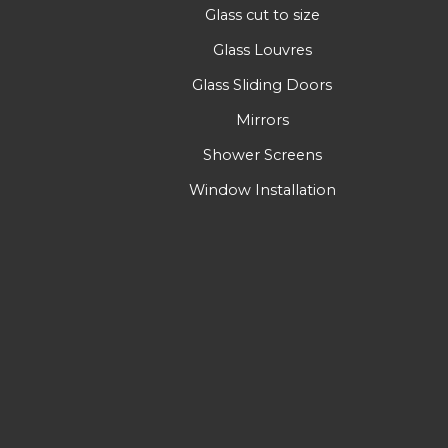
Glass cut to size
Glass Louvres
Glass Sliding Doors
Mirrors
Shower Screens
Window Installation