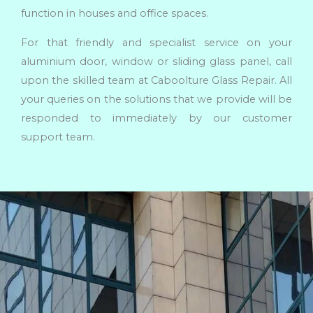
function in houses and office spaces.
For that friendly and specialist service on your
aluminium door, window or sliding glass panel, call
upon the skilled team at Caboolture Glass Repair. All
your queries on the solutions that we provide will be
responded to immediately by our customer
support team.