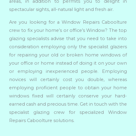
areas, in addition to permits you to delight in
spectacular sights, all-natural light and fresh air.
Are you looking for a Window Repairs Caboolture
crew to fix your home’s or office’s Window? The top
glazing specialists advise that you need to take into
consideration employing only the specialist glaziers
for repairing your old or broken home windows of
your office or home instead of doing it on your own
or employing inexperienced people. Employing
novices will certainly cost you double, whereas
employing proficient people to obtain your home
windows fixed will certainly conserve your hard-
earned cash and precious time. Get in touch with the
specialist glazing crew for specialized Window
Repairs Caboolture solutions.