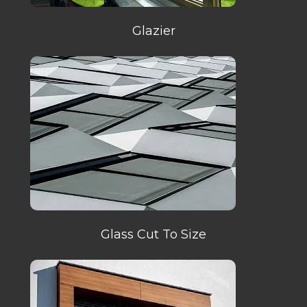
Glazier
Glass Cut To Size