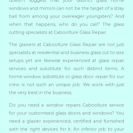
doesn’t suggest that your distinct glass home
windows and mirrors can not be the target of a stray
ball from among your overeager youngsters? And
when that happens, who do you call? The glass
cutting specialists at Caboolture Glass Repair.
The glaziers at Caboolture Glass Repair are not just
specialists at residential and business glass cut to size
setups yet are likewise experienced at glass repair
services and substitute for such distinct items. A
home window substitute or glass door repair for our
crew is not such an unique job. We work with just
the very best in the business.
Do you need a window repairs Caboolture service
for your customised glass doors and windows? You
need a glazier experienced, certified and furnished
with the right devices for it. An inferior job to your