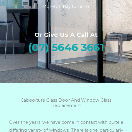
Moreton Bay turns to.
Or Give Us A Call At
(07) 5646 3661
Caboolture Glass Door And Window Glass
Replacement
Over the years, we have come in contact with quite a
differing variety of windows. There is one particularly