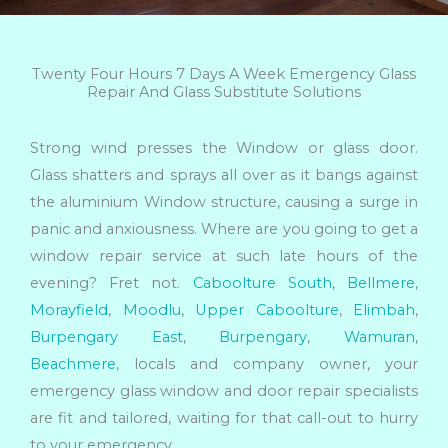
Twenty Four Hours 7 Days A Week Emergency Glass
Repair And Glass Substitute Solutions
Strong wind presses the Window or glass door.
Glass shatters and sprays all over as it bangs against
the aluminium Window structure, causing a surge in
panic and anxiousness. Where are you going to get a
window repair service at such late hours of the
evening? Fret not.
Caboolture South
,
Bellmere
,
Morayfield
,
Moodlu
,
Upper Caboolture
,
Elimbah
,
Burpengary East
,
Burpengary
,
Wamuran
,
Beachmere
, locals and company owner, your
emergency glass window and door repair specialists
are fit and tailored, waiting for that call-out to hurry
to your emergency.