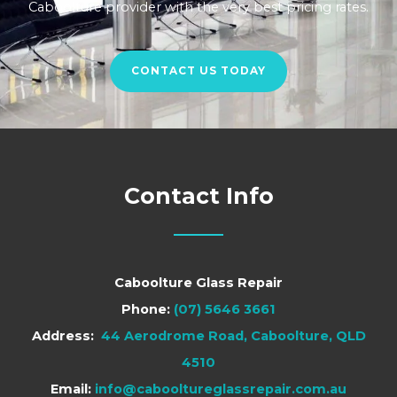
Caboolture provider with the very best pricing rates.
CONTACT US TODAY
Contact Info
Caboolture Glass Repair
Phone:
(07) 5646 3661
Address:
44 Aerodrome Road, Caboolture, QLD
4510
Email:
info@cabooltureglassrepair.com.au