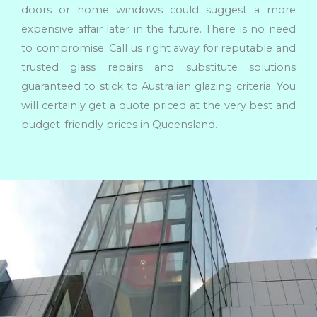
doors or home windows could suggest a more
expensive affair later in the future. There is no need
to compromise. Call us right away for reputable and
trusted glass repairs and substitute solutions
guaranteed to stick to Australian glazing criteria. You
will certainly get a quote priced at the very best and
budget-friendly prices in Queensland.