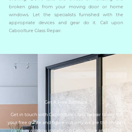
broken glass from your moving door or home
windows. Let the specialists furnished with the
appropriate devices and gear do it. Call upon
Caboolture Glass Repair.
Get A Free Estimate
Get in touch with Caboolture Glass Repair today for
your free quote and figure out why we are the chosen
name in window installation Caboolture and City of