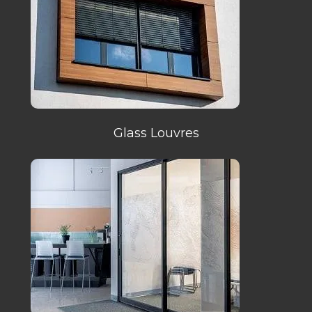
Glass Louvres