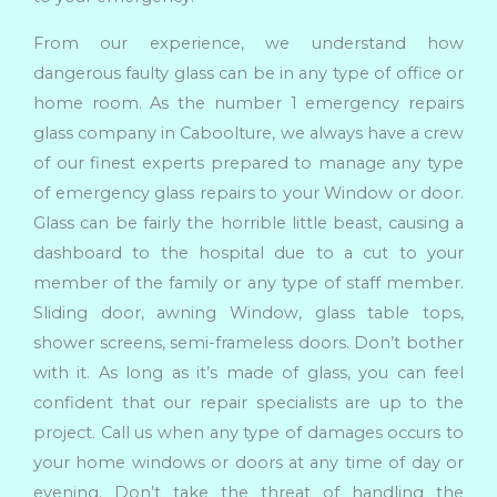
From our experience, we understand how
dangerous faulty glass can be in any type of office or
home room. As the number 1 emergency repairs
glass company in Caboolture, we always have a crew
of our finest experts prepared to manage any type
of emergency glass repairs to your Window or door.
Glass can be fairly the horrible little beast, causing a
dashboard to the hospital due to a cut to your
member of the family or any type of staff member.
Sliding door, awning Window, glass table tops,
shower screens, semi-frameless doors. Don’t bother
with it. As long as it’s made of glass, you can feel
confident that our repair specialists are up to the
project. Call us when any type of damages occurs to
your home windows or doors at any time of day or
evening. Don’t take the threat of handling the