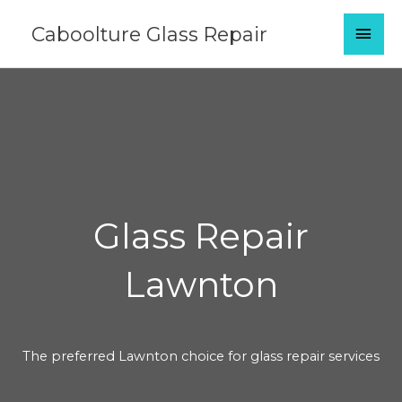
Skip
MAI
Caboolture Glass Repair
to
content
MEN
Glass Repair
Lawnton
The preferred Lawnton choice for glass repair services