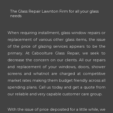
The Glass Repair Lawnton Firm for all your glass
needs
When requiring installment, glass window repairs or
replacement of various other glass items, the issue
of the price of glazing services appears to be the
primary. At Caboolture Glass Repair, we seek to
decrease the concern on our clients. All our repairs
and replacement of your windows, doors, shower
screens and whatnot are charged at competitive
market rates making them budget friendly across all
spending plans. Call us today and get a quote from
our reliable and very capable customer care group.
With the issue of price deposited for a little while, we