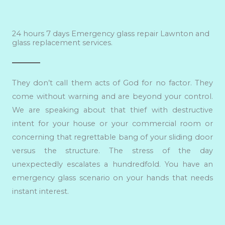
24 hours 7 days Emergency glass repair Lawnton and
glass replacement services.
They don’t call them acts of God for no factor. They
come without warning and are beyond your control.
We are speaking about that thief with destructive
intent for your house or your commercial room or
concerning that regrettable bang of your sliding door
versus the structure. The stress of the day
unexpectedly escalates a hundredfold. You have an
emergency glass scenario on your hands that needs
instant interest.