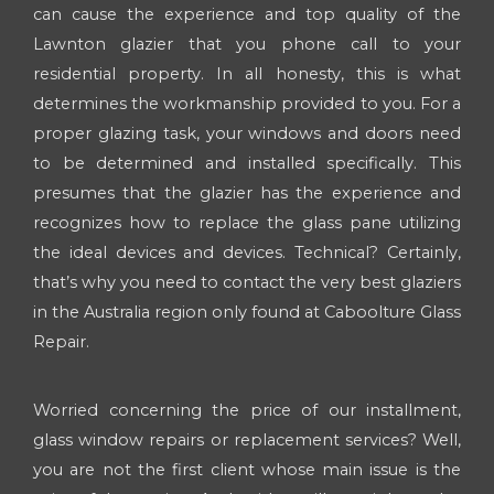
can cause the experience and top quality of the
Lawnton glazier that you phone call to your
residential property. In all honesty, this is what
determines the workmanship provided to you. For a
proper glazing task, your windows and doors need
to be determined and installed specifically. This
presumes that the glazier has the experience and
recognizes how to replace the glass pane utilizing
the ideal devices and devices. Technical? Certainly,
that’s why you need to contact the very best glaziers
in the Australia region only found at Caboolture Glass
Repair.
Worried concerning the price of our installment,
glass window repairs or replacement services? Well,
you are not the first client whose main issue is the