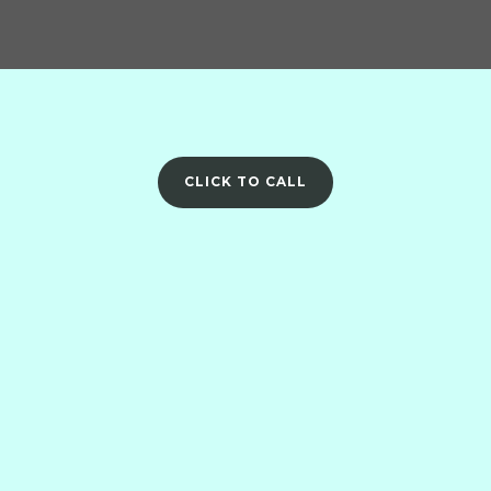
CLICK TO CALL