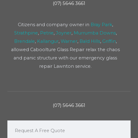
(07) 5646 3661
Citizens and company owner in
Bray Park
,
Strathpine
,
Petrie
,
Joyner
,
Murrumba Downs
,
Brendale
,
Kallangur
,
Warner
,
Bald Hills
,
Griffin
,
allowed Caboolture Glass Repair relax the chaos
and panic structure with our emergency glass
repair Lawnton service.
(07) 5646 3661
Request A Free Quote