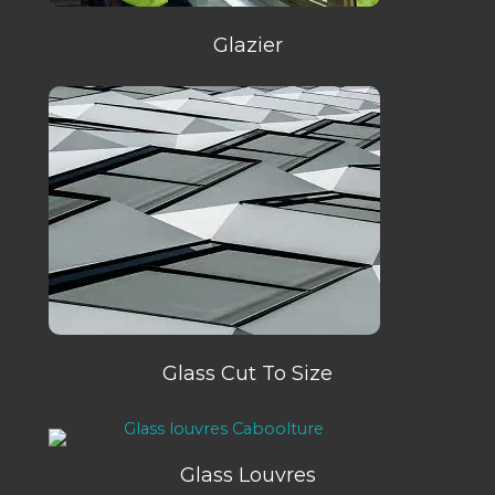
Glazier
Glass Cut To Size
Glass Louvres