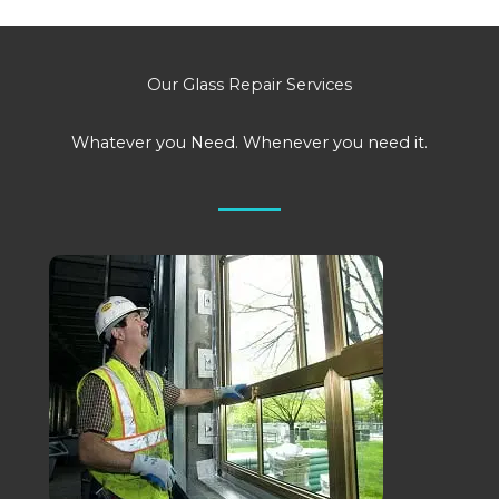
Our Glass Repair Services
Whatever you Need. Whenever you need it.