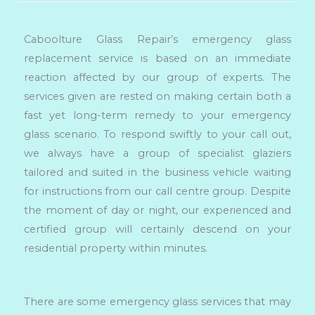
Caboolture Glass Repair’s emergency glass
replacement service is based on an immediate
reaction affected by our group of experts. The
services given are rested on making certain both a
fast yet long-term remedy to your emergency
glass scenario. To respond swiftly to your call out,
we always have a group of specialist glaziers
tailored and suited in the business vehicle waiting
for instructions from our call centre group. Despite
the moment of day or night, our experienced and
certified group will certainly descend on your
residential property within minutes.
There are some emergency glass services that may