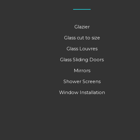
Glazier
Glass cut to size
Glass Louvres
Glass Sliding Doors
Mirrors
Shower Screens
Window Installation