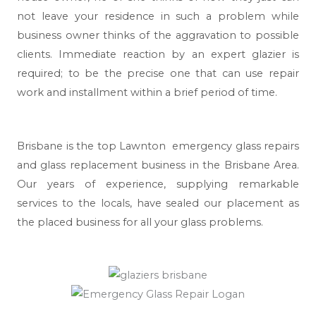
not leave your residence in such a problem while
business owner thinks of the aggravation to possible
clients. Immediate reaction by an expert glazier is
required; to be the precise one that can use repair
work and installment within a brief period of time.
Brisbane
is the top Lawnton emergency glass repairs
and glass replacement business in the Brisbane Area.
Our years of experience, supplying remarkable
services to the locals, have sealed our placement as
the placed business for all your glass problems.