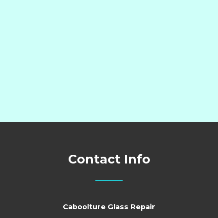
Contact Info
Caboolture Glass Repair