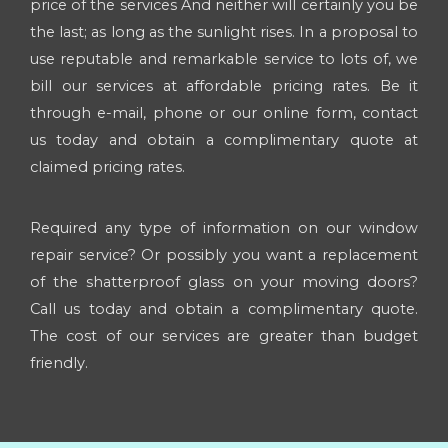
price of the services And neither will certainly you be
the last; as long as the sunlight rises. In a proposal to
use reputable and remarkable service to lots of, we
bill our services at affordable pricing rates. Be it
through e-mail, phone or our online form, contact
us today and obtain a complimentary quote at
claimed pricing rates.
Required any type of information on our window
repair service? Or possibly you want a replacement
of the shatterproof glass on your moving doors?
Call us today and obtain a complimentary quote.
The cost of our services are greater than budget
friendly.