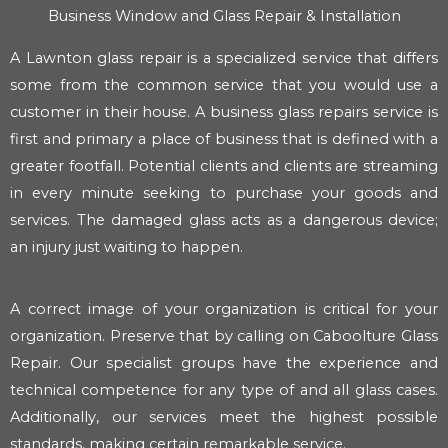
Business Window and Glass Repair & Installation
A Lawnton glass repair is a specialized service that differs
some from the common service that you would use a
customer in their house. A business glass repairs service is
first and primary a place of business that is defined with a
greater footfall. Potential clients and clients are streaming
in every minute seeking to purchase your goods and
services. The damaged glass acts as a dangerous device;
an injury just waiting to happen.
A correct image of your organization is critical for your
organization. Preserve that by calling on Caboolture Glass
Repair. Our specialist groups have the experience and
technical competence for any type of and all glass cases.
Additionally, our services meet the highest possible
standards, making certain remarkable service.