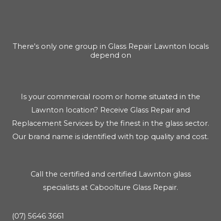
There's only one group in Glass Repair Lawnton locals
depend on
Is your commercial room or home situated in the
Lawnton location? Receive Glass Repair and
Replacement Services by the finest in the glass sector.
Our brand name is identified with top quality and cost.
Call the certified and certified Lawnton glass
specialists at Caboolture Glass Repair.
(07) 5646 3661