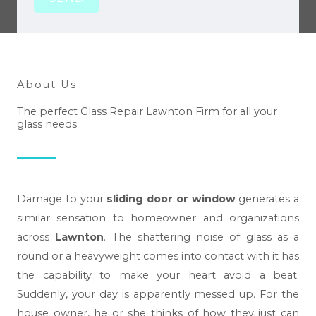
About Us
The perfect Glass Repair Lawnton Firm for all your
glass needs
Damage to your
sliding door or window
generates a
similar sensation to homeowner and organizations
across
Lawnton
. The shattering noise of glass as a
round or a heavyweight comes into contact with it has
the capability to make your heart avoid a beat.
Suddenly, your day is apparently messed up. For the
house owner, he or she thinks of how they just can