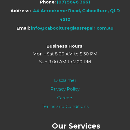
Phone:
(07) 5646 3661
Address:
44 Aerodrome Road, Caboolture, QLD
4510
Email:
info@cabooltureglassrepair.com.au
Business Hours:
Mon – Sat 8:00 AM to 5:30 PM
Sun 9:00 AM to 2:00 PM
Disclaimer
Privacy Policy
Careers
Terms and Conditions
Our Services