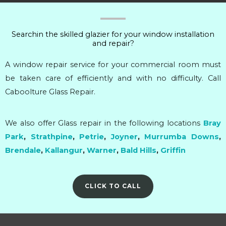
Searchin the skilled glazier for your window installation
and repair?
A window repair service for your commercial room must
be taken care of efficiently and with no difficulty. Call
Caboolture Glass Repair.
We also offer Glass repair in the following locations
Bray
Park
,
Strathpine
,
Petrie
,
Joyner
,
Murrumba Downs
,
Brendale
,
Kallangur
,
Warner
,
Bald Hills
,
Griffin
CLICK TO CALL