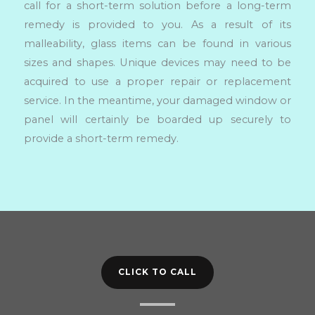
call for a short-term solution before a long-term
remedy is provided to you. As a result of its
malleability, glass items can be found in various
sizes and shapes. Unique devices may need to be
acquired to use a proper repair or replacement
service. In the meantime, your damaged window or
panel will certainly be boarded up securely to
provide a short-term remedy.
CLICK TO CALL