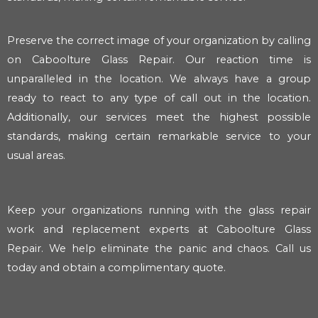
Preserve the correct image of your organization by calling
on Caboolture Glass Repair. Our reaction time is
unparalleled in the location. We always have a group
ready to react to any type of call out in the location.
Additionally, our services meet the highest possible
standards, making certain remarkable service to your
usual areas.
Keep your organizations running with the glass repair
work and replacement experts at Caboolture Glass
Repair. We help eliminate the panic and chaos. Call us
today and obtain a complimentary quote.