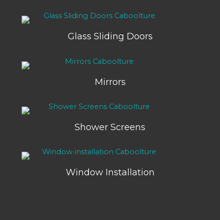
Glass Sliding Doors
Mirrors
Shower Screens
Window Installation