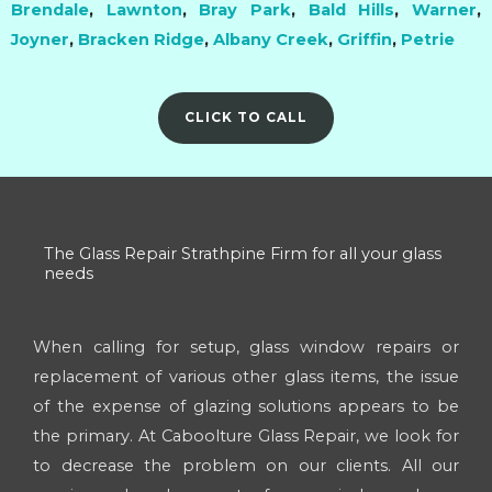
Brendale
,
Lawnton
,
Bray Park
,
Bald Hills
,
Warner
,
Joyner
,
Bracken Ridge
,
Albany Creek
,
Griffin
,
Petrie
CLICK TO CALL
The Glass Repair Strathpine Firm for all your glass
needs
When calling for setup, glass window repairs or
replacement of various other glass items, the issue
of the expense of glazing solutions appears to be
the primary. At Caboolture Glass Repair, we look for
to decrease the problem on our clients. All our