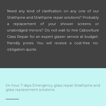
Need any kind of clarification on any one of our
Strathpine and Strathpine repair solutions? Probably
a replacement of your shower screens or
unabridged mirrors? Do not wait to hire Caboolture
Glass Repair for an expert glazier service at budget-
friendly prices. You will receive a cost-free no-
obligation quote.
24-hour 7 days Emergency glass repair Strathpine and
glass replacement solutions.