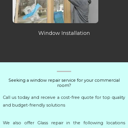
Window Installation
Seeking a window repair service for your commercial
room?
Call us today and receive a cost-free quote for top quality
and budget-friendly solutions
We also offer Glass repair in the following locations