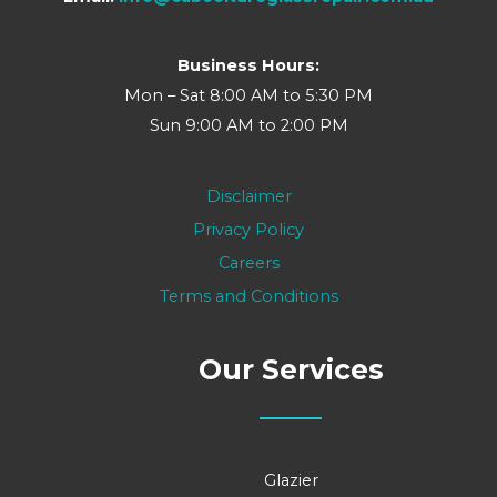
Business Hours:
Mon – Sat 8:00 AM to 5:30 PM
Sun 9:00 AM to 2:00 PM
Disclaimer
Privacy Policy
Careers
Terms and Conditions
Our Services
Glazier