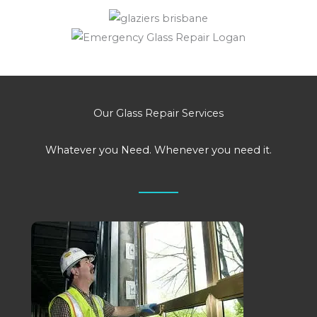
Our Glass Repair Services
Whatever you Need. Whenever you need it.