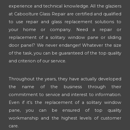
experience and technical knowledge. All the glaziers
at Caboolture Glass Repair are certified and qualified
to use repair and glass replacement solutions to
your home or company. Need a repair or
replacement of a solitary window pane or sliding
door panel? We never endanger! Whatever the size
of the task, you can be guaranteed of the top quality
and criterion of our service.
Throughout the years, they have actually developed
the name of the business through their
commitment to service and interest to information.
Even if it’s the replacement of a solitary window
pane, you can be ensured of top quality
workmanship and the highest levels of customer
care.