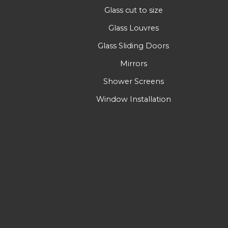
Glass cut to size
Glass Louvres
Glass Sliding Doors
Mirrors
Shower Screens
Window Installation