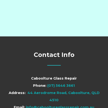
Contact Info
Caboolture Glass Repair
Phone:
(07) 5646 3661
Address:
44 Aerodrome Road, Caboolture, QLD
4510
Email:
info@cabooltureglassrepair.com.au