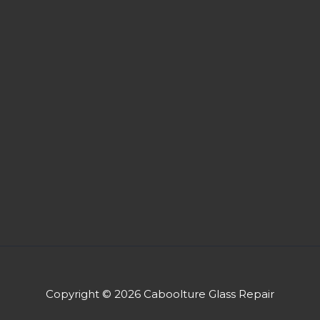
Copyright © 2026 Caboolture Glass Repair