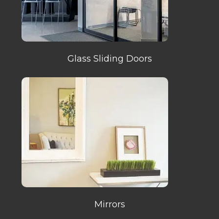
Glass Sliding Doors
Mirrors