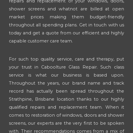
repairs and replacement of your windows, doors,
shower screens and whatnot are billed at open
market prices making them budget-friendly
throughout all spending plans. Get in touch with us
today and get a quote from our efficient and highly
capable customer care team.
For such top quality service, care and therapy, put
your trust in Caboolture Glass Repair. Such class
service is what our business is based upon.
Throughout the years, our brand name and track
record has actually been spread throughout the
Strathpine, Brisbane location thanks to our highly
qualified repairs and replacement team. When it
comes to restoration of windows, doors and shower
screens, our experts are the very first to be spoken
with. Their recommendations comes from a mix of