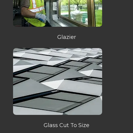
Glazier
Glass Cut To Size