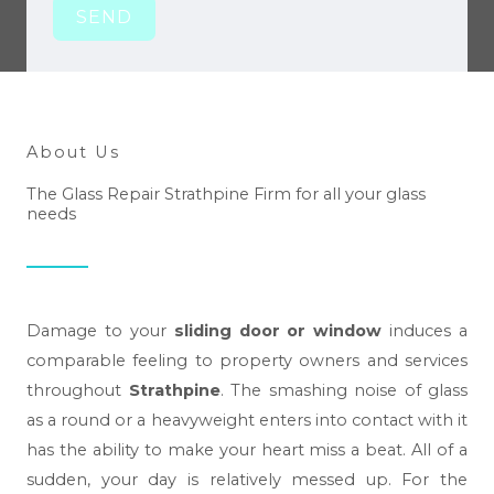
SEND
About Us
The Glass Repair Strathpine Firm for all your glass
needs
Damage to your
sliding door or window
induces a
comparable feeling to property owners and services
throughout
Strathpine
. The smashing noise of glass
as a round or a heavyweight enters into contact with it
has the ability to make your heart miss a beat. All of a
sudden, your day is relatively messed up. For the