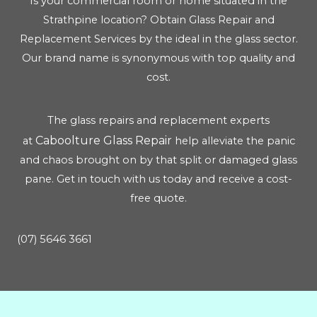
Is your commercial room or home situated in the
Strathpine location? Obtain Glass Repair and
Replacement Services by the ideal in the glass sector.
Our brand name is synonymous with top quality and
cost.
The glass repairs and replacement experts
Caboolture Glass Repair
at
help alleviate the panic
and chaos brought on by that split or damaged glass
pane. Get in touch with us today and receive a cost-
free quote.
(07) 5646 3661