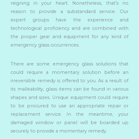
reigning in your heart. Nonetheless, that’s no
reason to provide a substandard service. Our
expert groups have the experience and
technological proficiency and are combined with
the proper gear and equipment for any kind of
emergency glass occurrences.
There are some emergency glass solutions that
could require a momentary solution before an
irreversible remedy is offered to you. As a result of
its malleability, glass items can be found in various
shapes and sizes. Unique equipment could require
to be procured to use an appropriate repair or
replacement service. In the meantime, your
damaged window or panel will be boarded up
securely to provide a momentary remedy.