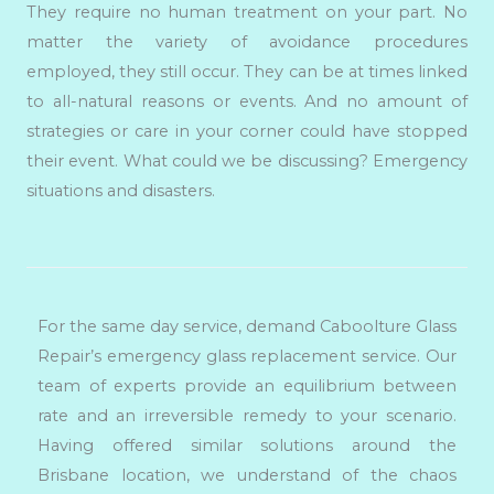
They require no human treatment on your part. No
matter the variety of avoidance procedures
employed, they still occur. They can be at times linked
to all-natural reasons or events. And no amount of
strategies or care in your corner could have stopped
their event. What could we be discussing? Emergency
situations and disasters.
For the same day service, demand Caboolture Glass
Repair’s emergency glass replacement service. Our
team of experts provide an equilibrium between
rate and an irreversible remedy to your scenario.
Having offered similar solutions around the
Brisbane location, we understand of the chaos