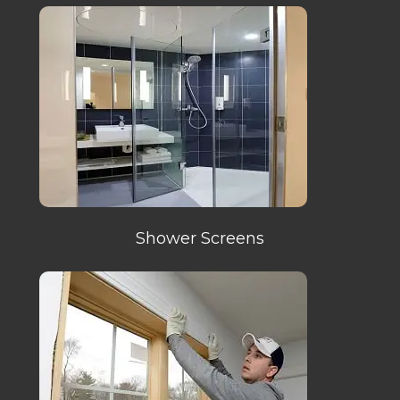
Shower Screens