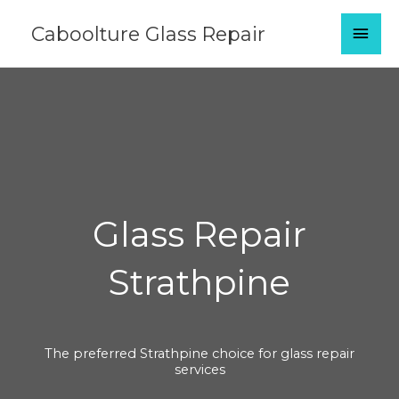
Skip
MAI
Caboolture Glass Repair
to
content
MEN
Glass Repair
Strathpine
The preferred Strathpine choice for glass repair
services