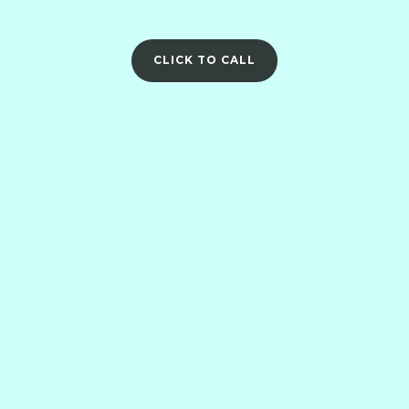
CLICK TO CALL