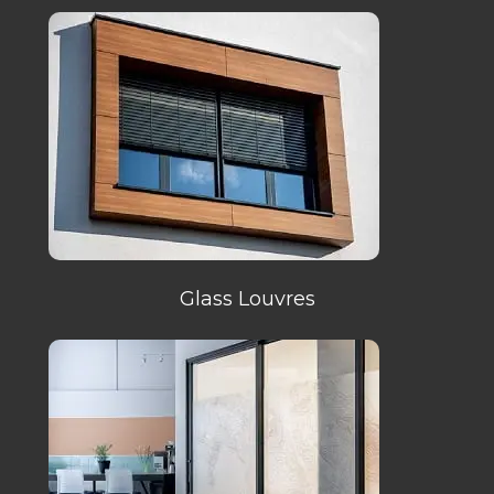
Glass Louvres