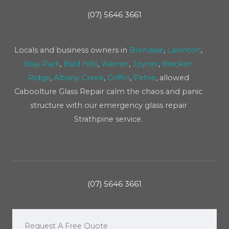
(07) 5646 3661
Locals and business owners in
Brendale
,
Lawnton
,
Bray Park
,
Bald Hills
,
Warner
,
Joyner
,
Bracken
Ridge
,
Albany Creek
,
Griffin
,
Petrie
, allowed
Caboolture Glass Repair calm the chaos and panic
structure with our emergency glass repair
Strathpine service.
(07) 5646 3661
Request A Free Quote