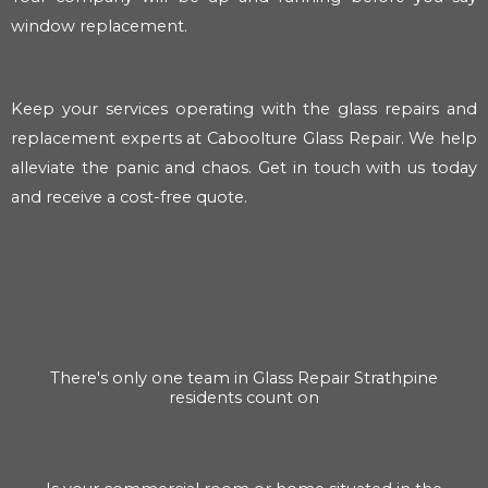
window replacement.
Keep your services operating with the glass repairs and
replacement experts at Caboolture Glass Repair. We help
alleviate the panic and chaos. Get in touch with us today
and receive a cost-free quote.
There's only one team in Glass Repair Strathpine
residents count on