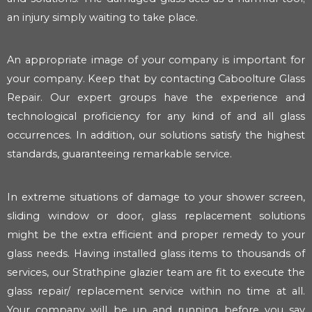
an injury simply waiting to take place.
An appropriate image of your company is important for
your company. Keep that by contacting Caboolture Glass
Repair. Our expert groups have the experience and
technological proficiency for any kind of and all glass
occurrences. In addition, our solutions satisfy the highest
standards, guaranteeing remarkable service.
In extreme situations of damage to your shower screen,
sliding window or door, glass replacement solutions
might be the extra efficient and proper remedy to your
glass needs. Having installed glass items to thousands of
services, our Strathpine glazier team are fit to execute the
glass repair/ replacement service within no time at all.
Your company will be up and running before you say