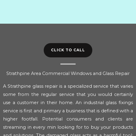
CLICK TO CALL
Strathpine Area Commercial Windows and Glass Repair
A Strathpine glass repair is a specialized service that varies
some from the regular service that you would certainly
use a customer in their home. An industrial glass fixings
service is first and primary a business that is defined with a
higher footfall. Potential consumers and clients are
streaming in every min looking for to buy your products
and solutions. The damaged glass acts as a harmful tool;