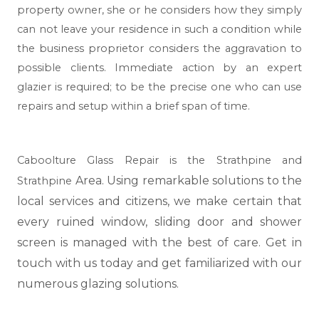
property owner, she or he considers how they simply
can not leave your residence in such a condition while
the business proprietor considers the aggravation to
possible clients. Immediate action by an expert
glazier is required; to be the precise one who can use
repairs and setup within a brief span of time.
Caboolture Glass Repair is the Strathpine and
Area. Using remarkable solutions to the
Strathpine
local services and citizens, we make certain that
every ruined window, sliding door and shower
screen is managed with the best of care. Get in
touch with us today and get familiarized with our
numerous glazing solutions.